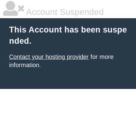
Account Suspended
This Account has been suspe
nded.
Contact your hosting provider
for more
information.